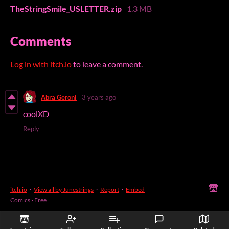
TheStringSmile_USLETTER.zip
1.3 MB
Comments
Log in with itch.io
to leave a comment.
Abra Geroni
3 years ago
coolXD
Reply
itch.io
·
View all by Junestrings
·
Report
·
Embed
Comics
›
Free