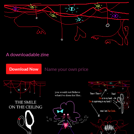
A downloadable zine
Name your own price
Download Now