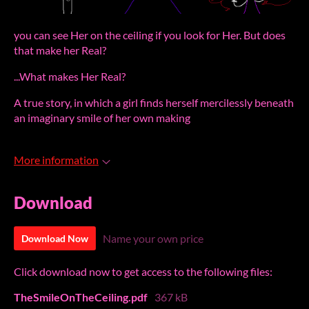
you can see Her on the ceiling if you look for Her. But does
that make her Real?
...What makes Her Real?
A true story, in which a girl finds herself mercilessly beneath
an imaginary smile of her own making
More information
Download
Name your own price
Download Now
Click download now to get access to the following files:
TheSmileOnTheCeiling.pdf
367 kB