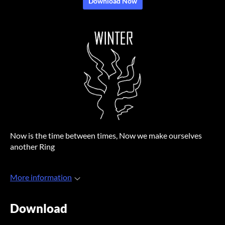
Download Now
Now is the time between times, Now we make ourselves
another Ring
More information
Download