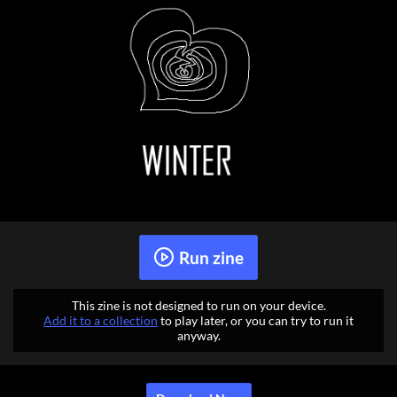
Run zine
This zine is not designed to run on your device.
Add it to a collection
to play later, or you can try to run it
anyway.