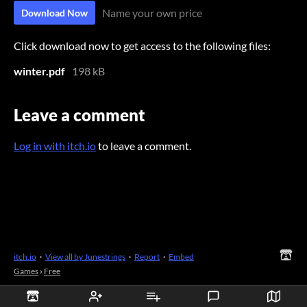
Name your own price
Download Now
Click download now to get access to the following files:
winter.pdf
198 kB
Leave a comment
Log in with itch.io
to leave a comment.
itch.io
·
View all by Junestrings
·
Report
·
Embed
Games
›
Free